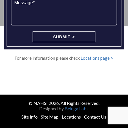
For more information please check
Locations page >
© NAHSI 2026. All Rights Reserved.
Designed by
Beluga Labs
Site Info
Site Map
Locations
Contact Us