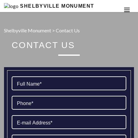
SHELBYVILLE MONUMENT
Shelbyville Monument
>
Contact Us
CONTACT US